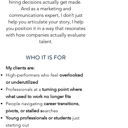
hiring decisions actually get made.
And as a marketing and
communications expert, I don’t just
help you articulate your story, I help
you position it in a way that resonates
with how companies actually evaluate
talent.
WHO IT IS FOR
My clients are:
High-performers who feel
overlooked
or underutilized
Professionals at a
turning point where
what used to work no longer fits
People navigating
career transitions,
pivots, or stalled s
earches
Young professionals or students
just
starting out