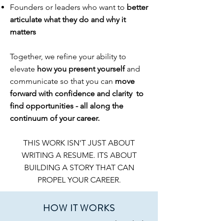
Founders or leaders who want to
better
articulate what they do and why it
matters
Together, we refine your ability to
elevate
how you present yourself
and
communicate so that you can
move
forward with
confidence and clarity to
find opportunities
- all along the
continuum of your career.
THIS WORK ISN'T JUST ABOUT
WRITING A RESUME. ITS ABOUT
BUILDING A STORY THAT CAN
PROPEL YOUR CAREER.
HOW IT WORKS