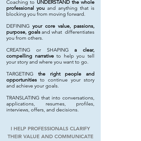
Coaching to
UNDERSTAND the whole
professional you
and anything that is
blocking you from moving forward.
DEFINING
your core value, passions,
purpose, goals
and what differentiates
you from others.
CREATING or SHAPING
a clear,
compelling narrative
to help you tell
your story and where you want to go.
TARGETING
the right people and
opportunities
to continue your story
and achieve your goals.
TRANSLATING that into conversations,
applications, resumes, profiles,
interviews, offers, and decisions.
I HELP PROFESSIONALS CLARIFY
THEIR VALUE AND COMMUNICATE