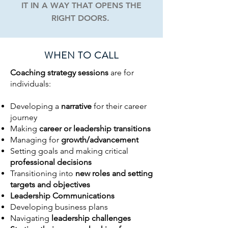
IT IN A WAY THAT OPENS THE
RIGHT DOORS.
WHEN TO CALL
Coaching strategy sessions
are for
individuals:
Developing a
narrative
for their career
journey
Making
career or leadership transitions
Managing for
growth/advancement
Setting goals and making critical
professional decisions
Transitioning into
new roles and setting
targets and objectives
Leadership Communications
Developing business plans
Navigating
leadership challenges