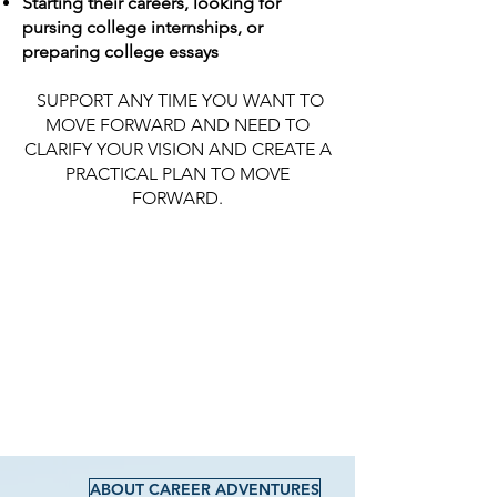
Starting their careers, looking for
pursing college internships, or
preparing college essays
SUPPORT ANY TIME YOU WANT TO
MOVE FORWARD AND NEED TO
CLARIFY YOUR VISION AND CREATE A
PRACTICAL PLAN TO MOVE
FORWARD.
ABOUT CAREER ADVENTURES