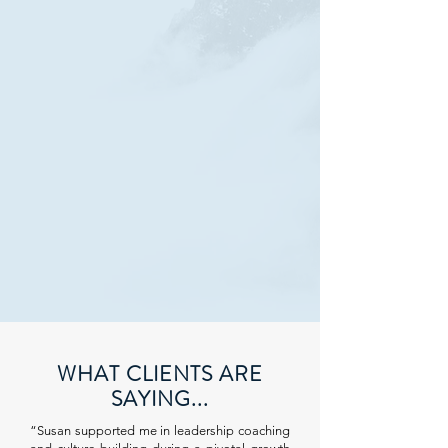
WHAT CLIENTS ARE
SAYING...
“Susan supported me in leadership coaching