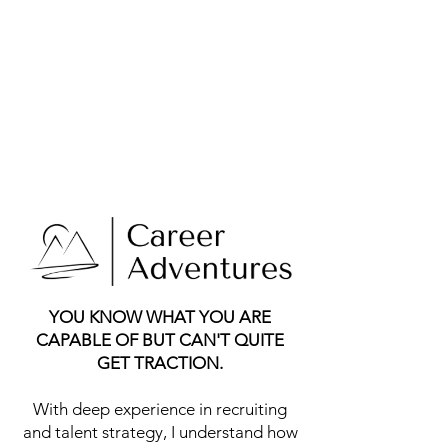
YOU KNOW WHAT YOU ARE
CAPABLE OF BUT CAN'T QUITE
GET TRACTION.
With deep experience in recruiting
and talent strategy, I understand how