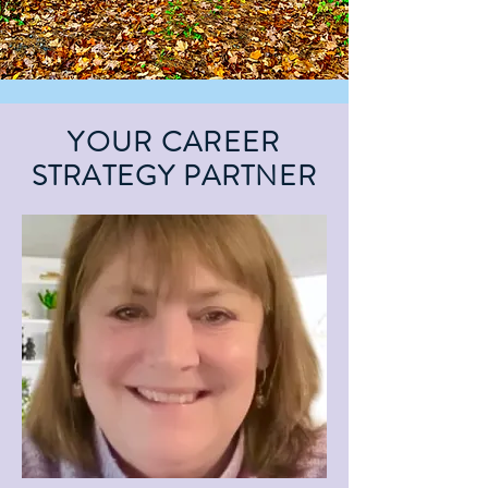
YOUR CAREER
STRATEGY PARTNER