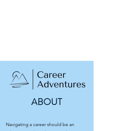
ABOUT
Navigating a career should be an