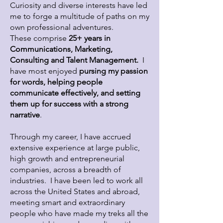
Curiosity and diverse interests have led
me to forge a multitude of paths on my
own professional adventures.
These comprise
25+ years in
Communications, Marketing,
Consulting and Talent Management.
I
have most enjoyed
pursing my passion
for words, helping people
communicate effectively, and setting
them up for success with a strong
narrative
.
Through my career, I have accrued
extensive experience at large public,
high growth and entrepreneurial
companies, across a breadth of
industries. I have been led to work all
across the United States and abroad,
meeting smart and extraordinary
people who have made my treks all the