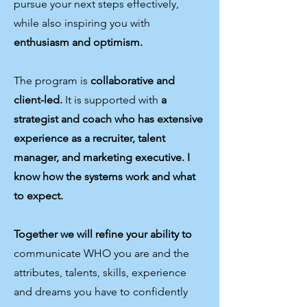
pursue your next steps effectively,
while also inspiring you with
enthusiasm and optimism.
The program is
collaborative and
client-led.
It is supported with
a
strategist and coach who has extensive
experience as a recruiter, talent
manager, and marketing executive. I
know how the systems work and what
to expect.
Together we will refine your ability to
communicate WHO you are and the
attributes, talents, skills, experience
and dreams you have to confidently