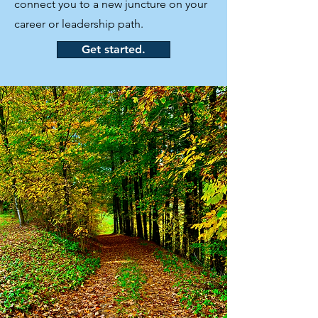
connect you to a new juncture on your
career or leadership path.
Get started.