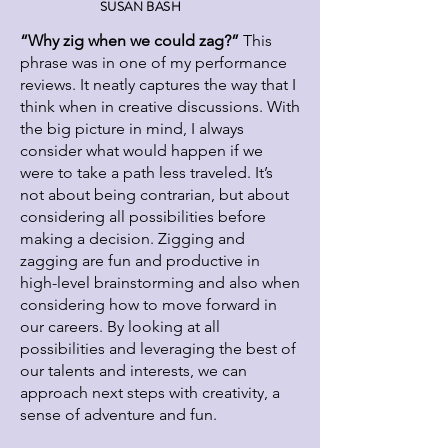
SUSAN BASH
“Why zig when we could zag?”
This
phrase was in one of my performance
reviews. It neatly captures the way that I
think when in creative discussions. With
the big picture in mind, I always
consider what would happen if we
were to take a path less traveled. It’s
not about being contrarian, but about
considering all possibilities before
making a decision. Zigging and
zagging are fun and productive in
high-level brainstorming and also when
considering how to move forward in
our careers. By looking at all
possibilities and leveraging the best of
our talents and interests, we can
approach next steps with creativity, a
sense of adventure and fun.