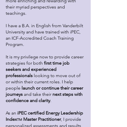
more enriching and rewarding with
their myriad perspectives and
teachings.
I have a B.A. in English from Vanderbilt
University and have trained with iPEC,
an ICF-Accredited Coach Training
Program.
It is my privilege now to provide career
strategies for both
first time job
seekers and experienced
professionals
looking to move out of
or within their current roles. I help
people
launch or cont
inue their career
journeys
and take their
next steps with
confidence and clarity
.
As an
iPEC certified Energy Leadership
Index
Master Practitioner
, I provide
TM
personalized assessments and results