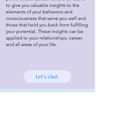
to give you valuable insights to the
elements of your behaviors and
consciousness that serve you well and
those that hold you back from fulfilling
your potential. These insights can be
applied to your relationships, career,
and all areas of your life.
Let's chat.