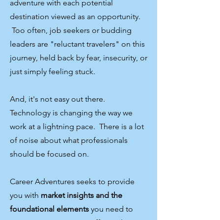
adventure with each potential
destination viewed as an opportunity.
Too often, job seekers or budding
leaders are "reluctant travelers" on this
journey, held back by fear, insecurity, or
just simply feeling stuck. ​
And, it's not easy out there.
Technology is changing the way we
work at a lightning pace. There is a lot
of noise about what professionals
should be focused on.
Career Adventures seeks to provide
you with
market insights and the
foundational elements
you need to